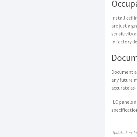
Occup
Install ceil
are just a g
sensitivity 
in factory d
Docum
Document all
any future m
accurate as-
ILC panels a
specificatio
Updated on Ja