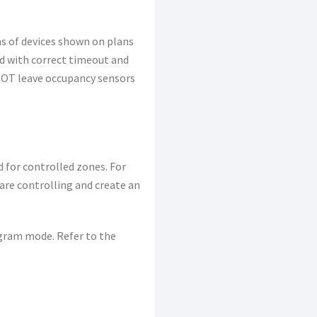
ns of devices shown on plans
ed with correct timeout and
O NOT leave occupancy sensors
 for controlled zones. For
 are controlling and create an
ogram mode. Refer to the