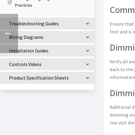
Practices
Commu
Troubleshooting Guides
Ensure that 
foot and is 
Wiring Diagrams
Dimmin
Installation Guides
Verify all a
Controls Videos
back to the 
information
Product Specification Sheets
Dimmi
Additional 
dimming modu
line volt di