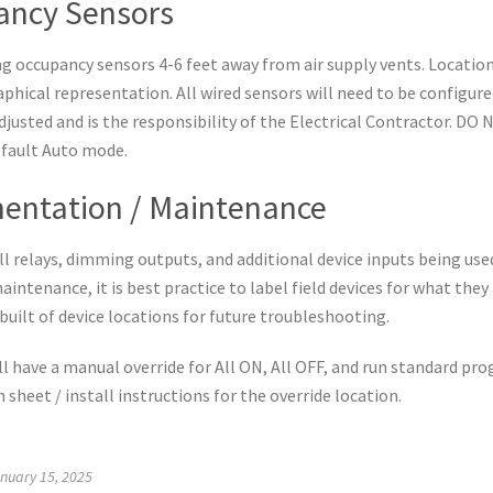
ancy Sensors
ing occupancy sensors 4-6 feet away from air supply vents. Locatio
raphical representation. All wired sensors will need to be configur
adjusted and is the responsibility of the Electrical Contractor. D
efault Auto mode.
entation / Maintenance
 relays, dimming outputs, and additional device inputs being used
aintenance, it is best practice to label field devices for what they
built of device locations for future troubleshooting.
ll have a manual override for All ON, All OFF, and run standard pr
n sheet / install instructions for the override location.
nuary 15, 2025