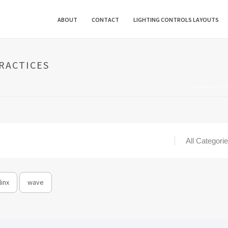
ABOUT
CONTACT
LIGHTING CONTROLS LAYOUTS
PRACTICES
HOME
»
KNO
inx
wave