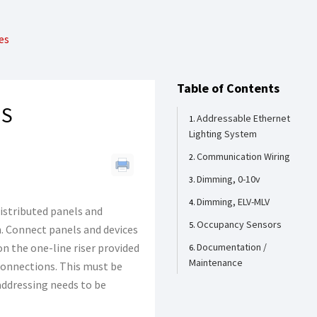
es
Table of Contents
ES
Addressable Ethernet
Lighting System
Communication Wiring
Dimming, 0-10v
Dimming, ELV-MLV
istributed panels and
Occupancy Sensors
n. Connect panels and devices
n the one-line riser provided
Documentation /
Maintenance
connections. This must be
addressing needs to be