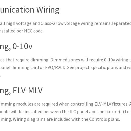
nication Wiring
all high voltage and Class-2 low voltage wiring remains separate
installed per NEC code.
g, 0-10v
reas that require dimming. Dimmed zones will require 0-10v wiring 
panel dimming card or EVO/R20D. See project specific plans and w
.
ng, ELV-MLV
dimming modules are required when controlling ELV-MLV fixtures. 
le will be installed between the ILC panel and the fixture(s) to
mming. Wiring diagrams are included with the Controls plans.