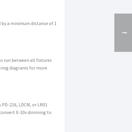
d by a minimum distance of 1
to run between all fixtures
iring diagrams for more
A PD-216, LDCM, or LR01
 convert 0-10v dimming to