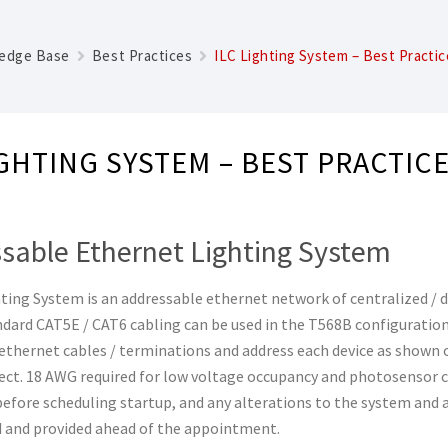
edge Base
Best Practices
ILC Lighting System – Best Practic
IGHTING SYSTEM – BEST PRACTIC
sable Ethernet Lighting System
ting System is an addressable ethernet network of centralized / d
ndard CAT5E / CAT6 cabling can be used in the T568B configuratio
ethernet cables / terminations and address each device as shown o
ject. 18 AWG required for low voltage occupancy and photosensor 
fore scheduling startup, and any alterations to the system and 
and provided ahead of the appointment.