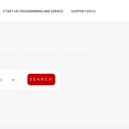
START-UP, PROGRAMMING AND SERVICE
SUPPORT DOCS
WLEDGE BASE
»
ILC LIGHTING SYSTEM – BEST PRACTICES