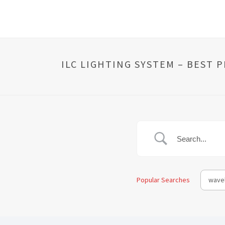
ILC LIGHTING SYSTEM – BEST 
Popular Searches
wavel