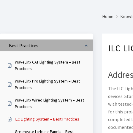
Home
Knowl
Best Practices
ILC L
WaveLinx CAT Lighting System – Best
Practices
Addres
WaveLinx Pro Lighting System – Best
Practices
The ILC Ligh
devices. Sta
WaveLinx Wired Lighting System – Best
with tested 
Practices
for this pro
ILC Lighting System – Best Practices
completed be
documented 
Greengate Lighting Panels – Best