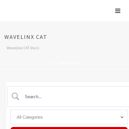
WAVELINX CAT
WaveLInx CAT Docs
HOME
»
WAVELINX CAT