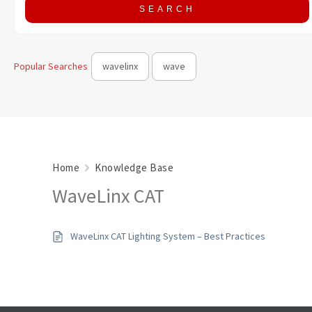
Popular Searches
wavelinx
wave
Home
Knowledge Base
WaveLinx CAT
WaveLinx CAT Lighting System – Best Practices