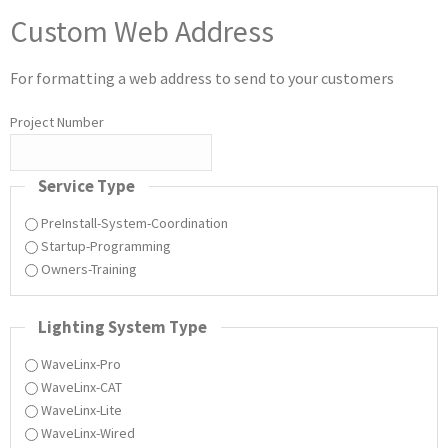
Custom Web Address
For formatting a web address to send to your customers
Project Number
Service Type
PreInstall-System-Coordination
Startup-Programming
Owners-Training
Lighting System Type
WaveLinx-Pro
WaveLinx-CAT
WaveLinx-Lite
WaveLinx-Wired