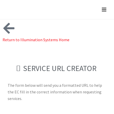
Return to Illumination Systems Home
SERVICE URL CREATOR
The form below will send you a formatted URL to help
the EC fill in the correct information when requesting
services.